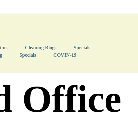
t us
Cleaning Blogs
Specials
g
Specials
COVIN-19
 Office