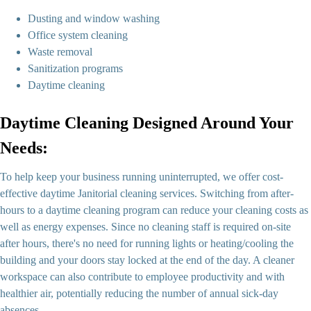
Dusting and window washing
Office system cleaning
Waste removal
Sanitization programs
Daytime cleaning
Daytime Cleaning Designed Around Your
Needs:
To help keep your business running uninterrupted, we offer cost-
effective daytime Janitorial cleaning services. Switching from after-
hours to a daytime cleaning program can reduce your cleaning costs as
well as energy expenses. Since no cleaning staff is required on-site
after hours, there's no need for running lights or heating/cooling the
building and your doors stay locked at the end of the day. A cleaner
workspace can also contribute to employee productivity and with
healthier air, potentially reducing the number of annual sick-day
absences.