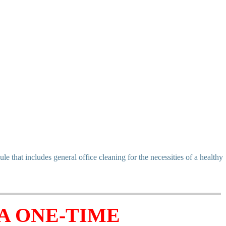
that includes general office cleaning for the necessities of a healthy
A ONE-TIME