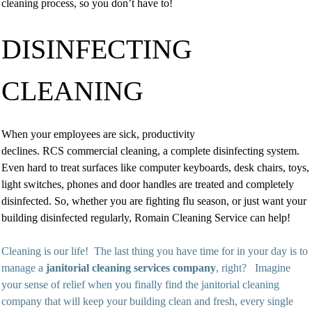
cleaning process, so you don’t have to!
DISINFECTING
CLEANING
When your employees are sick, productivity
declines. RCS commercial cleaning, a complete disinfecting system.
Even hard to treat surfaces like computer keyboards, desk chairs, toys,
light switches, phones and door handles are treated and completely
disinfected. So, whether you are fighting flu season, or just want your
building disinfected regularly, Romain Cleaning Service can help!
Cleaning is our life! The last thing you have time for in your day is to
manage a
janitorial cleaning services company
, right? Imagine
your sense of relief when you finally find the janitorial cleaning
company that will keep your building clean and fresh, every single