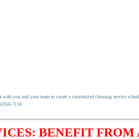
ith you and your team to create a customized cleaning service schedule 
05)569-7158
ICES: BENEFIT FROM 