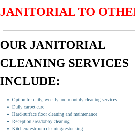
JANITORIAL TO OTHE
OUR JANITORIAL
CLEANING SERVICES
INCLUDE:
Option for daily, weekly and monthly cleaning services
Daily carpet care
Hard-surface floor cleaning and maintenance
Reception area/lobby cleaning
Kitchen/restroom cleaning/restocking