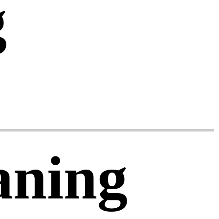
g
aning