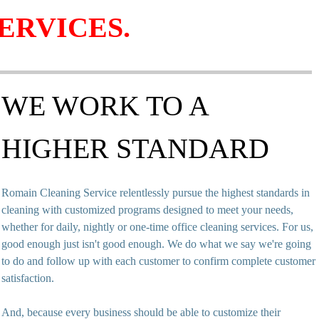
ERVICES.
WE WORK TO A
HIGHER STANDARD
Romain Cleaning Service relentlessly pursue the highest standards in
cleaning with customized programs designed to meet your needs,
whether for daily, nightly or one-time office cleaning services. For us,
good enough just isn't good enough. We do what we say we're going
to do and follow up with each customer to confirm complete customer
satisfaction.
And, because every business should be able to customize their