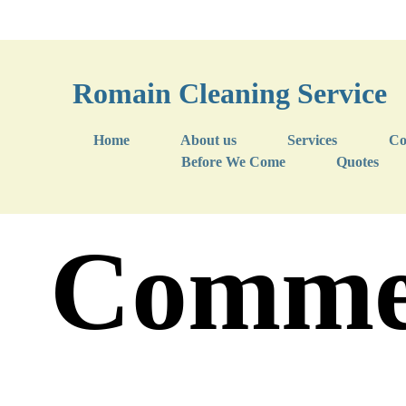
Romain Cleaning Service
Home
About us
Services
Co
Before We Come
Quotes
Commer