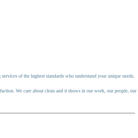
g services of the highest standards who understand your unique needs.
action. We care about clean and it shows in our work, our people, our