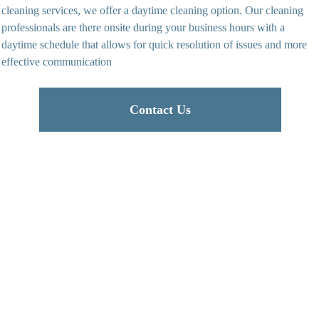
cleaning services, we offer a daytime cleaning option. Our cleaning
professionals are there onsite during your business hours with a
daytime schedule that allows for quick resolution of issues and more
effective communication
Contact Us