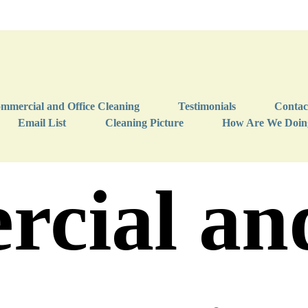
mmercial and Office Cleaning
Testimonials
Contac
Email List
Cleaning Picture
How Are We Doin
cial and