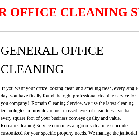
R OFFICE CLEANING S
GENERAL OFFICE
CLEANING
If you want your office looking clean and smelling fresh, every single
day, you have finally found the right professional cleaning service for
you company! Romain Cleaning Service, we use the latest cleaning
technologies to provide an unsurpassed level of cleanliness, so that
every square foot of your business conveys quality and value.
Romain Cleaning Service combines a rigorous cleaning schedule
customized for your specific property needs. We manage the janitorial