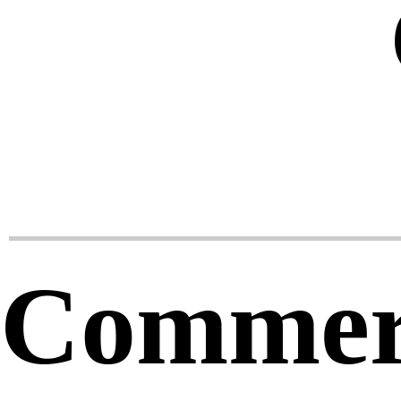
Commerc