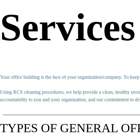
Services
Your office building is the face of your organization/company. To kee
Using RCS cleaning procedures, we help provide a clean, healthy envir
accountability to you and your organization, and our commitment to de
TYPES OF GENERAL OF