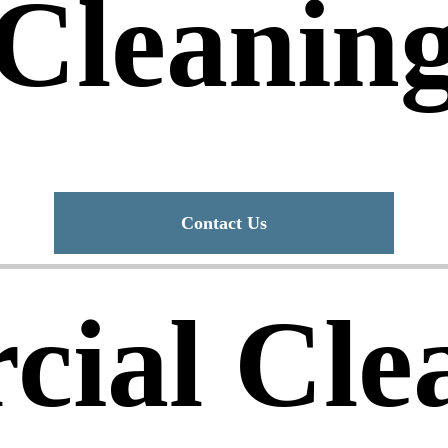
Cleanin
Contact Us
ial Cle