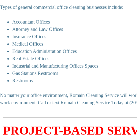
Types of general commercial office cleaning businesses include:
Accountant Offices
Attorney and Law Offices
Insurance Offices
Medical Offices
Education Administration Offices
Real Estate Offices
Industrial and Manufacturing Offices Spaces
Gas Stations Restrooms
Restrooms
No matter your office environment, Romain Cleaning Service will work w
work environment. Call or text Romain Cleaning Service Today at (2
PROJECT-BASED SERV