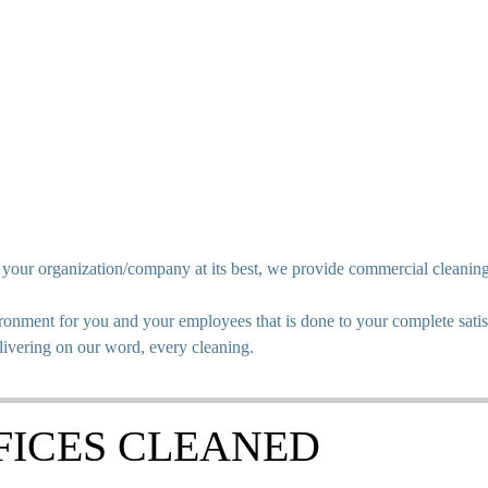
p your organization/company at its best, we provide commercial cleanin
onment for you and your employees that is done to your complete satisf
livering on our word, every cleaning.
FICES CLEANED