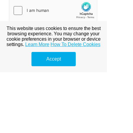
This website uses cookies to ensure the best
browsing experience. You may change your
cookie preferences in your browser or device
settings.
Learn More
How To Delete Cookies
All packages includes 2-3 cleaning techs.
Accept
Basic Cleaning: Dusting, wipe down counter tops,
sweeping, vacuuming, mopping cleaning bathrooms and
1/2 baths, cleaning external appliances and double
check all the work that was done with client. To ensure
that the work was done to their satisfaction.
Deep Cleaning: Dusting, dusting blinds, wipe down
counter tops, sweeping, vacuuming, mopping cleaning
bathrooms and 1/2 baths, cleaning internal & external
appliances, cleaning baseboards, wipe out window seals,
making beds and double check all the work that was
done with client. To ensure that the work was done to
their satisfaction.